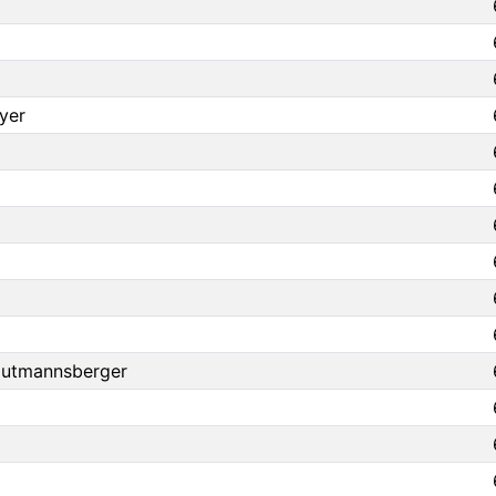
yer
autmannsberger