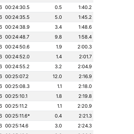
6
00:24:30.5
0.5
1:40.2
6
00:24:35.5
5.0
1:45.2
6
00:24:38.9
3.4
1:48.6
6
00:24:48.7
9.8
1:58.4
6
00:24:50.6
1.9
2:00.3
6
00:24:52.0
1.4
2:01.7
6
00:24:55.2
3.2
2:04.9
6
00:25:07.2
12.0
2:16.9
6
00:25:08.3
1.1
2:18.0
6
00:25:10.1
1.8
2:19.8
6
00:25:11.2
1.1
2:20.9
6
00:25:11.6*
0.4
2:21.3
6
00:25:14.6
3.0
2:24.3