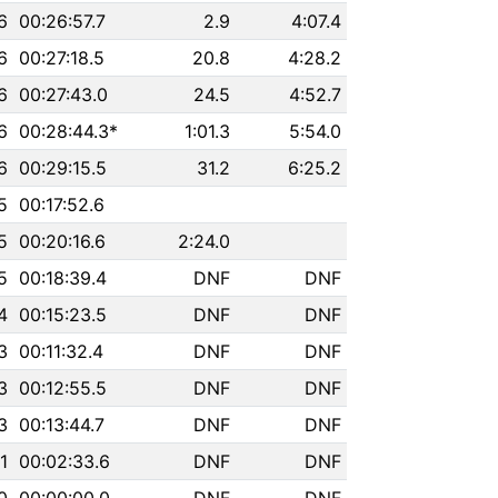
6
00:26:57.7
2.9
4:07.4
6
00:27:18.5
20.8
4:28.2
6
00:27:43.0
24.5
4:52.7
6
00:28:44.3*
1:01.3
5:54.0
6
00:29:15.5
31.2
6:25.2
5
00:17:52.6
5
00:20:16.6
2:24.0
5
00:18:39.4
DNF
DNF
4
00:15:23.5
DNF
DNF
3
00:11:32.4
DNF
DNF
3
00:12:55.5
DNF
DNF
3
00:13:44.7
DNF
DNF
1
00:02:33.6
DNF
DNF