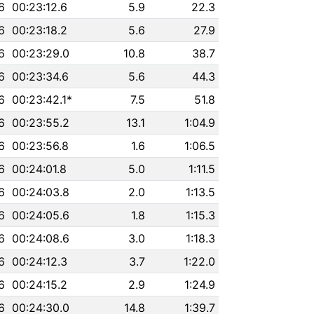
6
00:23:12.6
5.9
22.3
6
00:23:18.2
5.6
27.9
6
00:23:29.0
10.8
38.7
6
00:23:34.6
5.6
44.3
6
00:23:42.1*
7.5
51.8
6
00:23:55.2
13.1
1:04.9
6
00:23:56.8
1.6
1:06.5
6
00:24:01.8
5.0
1:11.5
6
00:24:03.8
2.0
1:13.5
6
00:24:05.6
1.8
1:15.3
6
00:24:08.6
3.0
1:18.3
6
00:24:12.3
3.7
1:22.0
6
00:24:15.2
2.9
1:24.9
6
00:24:30.0
14.8
1:39.7