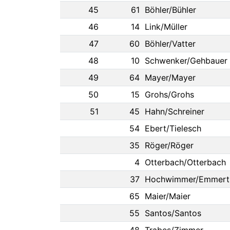
45
61
Böhler/Bühler
46
14
Link/Müller
47
60
Böhler/Vatter
48
10
Schwenker/Gehbauer
49
64
Mayer/Mayer
50
15
Grohs/Grohs
51
45
Hahn/Schreiner
54
Ebert/Tielesch
35
Röger/Röger
4
Otterbach/Otterbach
37
Hochwimmer/Emmert
65
Maier/Maier
55
Santos/Santos