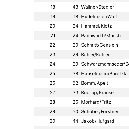
18
43
Wallner/Stadler
19
18
Hudelmaier/Wolf
20
34
Hammel/Klotz
21
24
Bannwarth/Münch
22
30
Schmitt/Genslein
23
29
Kohler/Kohler
24
39
Schwarzmannseder/S
25
38
Hanselmann/Boretzki
26
52
Bomm/Apelt
27
33
Knorpp/Pranke
28
26
Morhard/Fritz
29
50
Schober/Förstner
30
44
Jakob/Hufgard