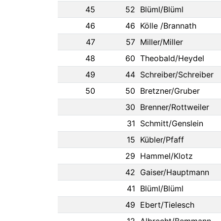
45
52
Blüml/Blüml
46
46
Kölle /Brannath
47
57
Miller/Miller
48
60
Theobald/Heydel
49
44
Schreiber/Schreiber
50
50
Bretzner/Gruber
30
Brenner/Rottweiler
31
Schmitt/Genslein
15
Kübler/Pfaff
29
Hammel/Klotz
42
Gaiser/Hauptmann
41
Blüml/Blüml
49
Ebert/Tielesch