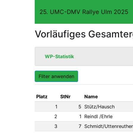
25. UMC-DMV Rallye Ulm 2025
Vorläufiges Gesamte
WP-Statistik
Filter anwenden
Platz
StNr
Name
1
5
Stütz/Hausch
2
1
Reindl /Ehrle
3
7
Schmidt/Uttenreuther