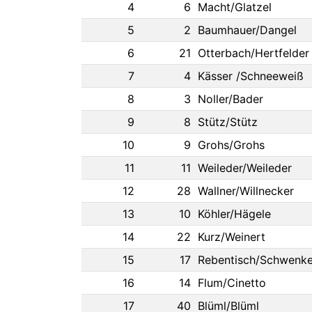
4
6
Macht/Glatzel
5
2
Baumhauer/Dangel
6
21
Otterbach/Hertfelder
7
4
Kässer /Schneeweiß
8
3
Noller/Bader
9
8
Stütz/Stütz
10
9
Grohs/Grohs
11
11
Weileder/Weileder
12
28
Wallner/Willnecker
13
10
Köhler/Hägele
14
22
Kurz/Weinert
15
17
Rebentisch/Schwenke
16
14
Flum/Cinetto
17
40
Blüml/Blüml