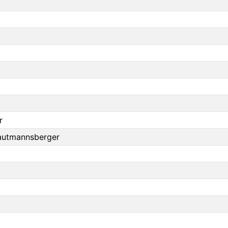
r
autmannsberger