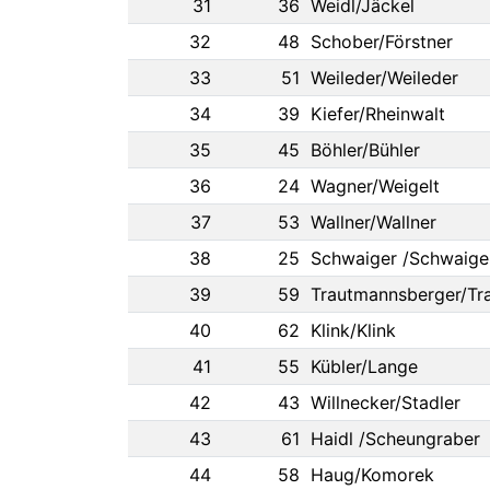
31
36
Weidl/Jäckel
32
48
Schober/Förstner
33
51
Weileder/Weileder
34
39
Kiefer/Rheinwalt
35
45
Böhler/Bühler
36
24
Wagner/Weigelt
37
53
Wallner/Wallner
38
25
Schwaiger /Schwaige
39
59
Trautmannsberger/Tr
40
62
Klink/Klink
41
55
Kübler/Lange
42
43
Willnecker/Stadler
43
61
Haidl /Scheungraber
44
58
Haug/Komorek