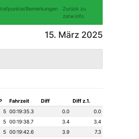
trafpunkte/Bemerkungen
Zurück zu
zatw.info
15. März 2025
P
Fahrzeit
Diff
Diff z.1.
5
00:19:35.3
0.0
0.0
5
00:19:38.7
3.4
3.4
5
00:19:42.6
3.9
7.3