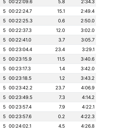
5
00:22:09.6
5.8
2:34.3
5
00:22:24.7
15.1
2:49.4
5
00:22:25.3
0.6
2:50.0
5
00:22:37.3
12.0
3:02.0
5
00:22:41.0
3.7
3:05.7
5
00:23:04.4
23.4
3:29.1
5
00:23:15.9
11.5
3:40.6
5
00:23:17.3
1.4
3:42.0
5
00:23:18.5
1.2
3:43.2
5
00:23:42.2
23.7
4:06.9
5
00:23:49.5
7.3
4:14.2
5
00:23:57.4
7.9
4:22.1
5
00:23:57.6
0.2
4:22.3
5
00:24:02.1
4.5
4:26.8