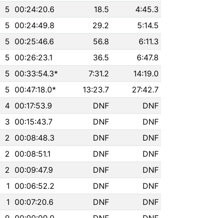
5
00:24:20.6
18.5
4:45.3
5
00:24:49.8
29.2
5:14.5
5
00:25:46.6
56.8
6:11.3
5
00:26:23.1
36.5
6:47.8
5
00:33:54.3*
7:31.2
14:19.0
5
00:47:18.0*
13:23.7
27:42.7
4
00:17:53.9
DNF
DNF
3
00:15:43.7
DNF
DNF
2
00:08:48.3
DNF
DNF
2
00:08:51.1
DNF
DNF
2
00:09:47.9
DNF
DNF
1
00:06:52.2
DNF
DNF
1
00:07:20.6
DNF
DNF