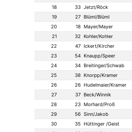
18
33
Jetzt/Röck
19
27
Blüml/Blüml
20
18
Mayer/Mayer
21
32
Kohler/Kohler
22
47
Ickert/Kircher
23
54
Knaupp/Speer
24
34
Breitinger/Schwab
25
38
Knorpp/Kramer
26
26
Hudelmaier/Kramer
27
37
Beck/Winnik
28
23
Morhard/Proß
29
56
Sinn/Jakob
30
35
Hüttinger /Geist