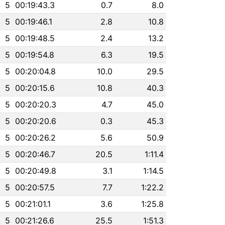
5
00:19:43.3
0.7
8.0
5
00:19:46.1
2.8
10.8
5
00:19:48.5
2.4
13.2
5
00:19:54.8
6.3
19.5
5
00:20:04.8
10.0
29.5
5
00:20:15.6
10.8
40.3
5
00:20:20.3
4.7
45.0
5
00:20:20.6
0.3
45.3
5
00:20:26.2
5.6
50.9
5
00:20:46.7
20.5
1:11.4
5
00:20:49.8
3.1
1:14.5
5
00:20:57.5
7.7
1:22.2
5
00:21:01.1
3.6
1:25.8
5
00:21:26.6
25.5
1:51.3