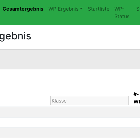
Gesamtergebnis
WP Ergebnis
Startliste
WP-
S
Status
rgebnis
#-
W