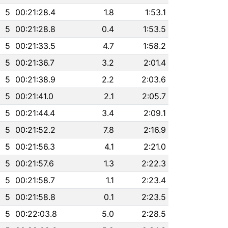
5
00:21:28.4
1.8
1:53.1
5
00:21:28.8
0.4
1:53.5
5
00:21:33.5
4.7
1:58.2
5
00:21:36.7
3.2
2:01.4
5
00:21:38.9
2.2
2:03.6
5
00:21:41.0
2.1
2:05.7
5
00:21:44.4
3.4
2:09.1
5
00:21:52.2
7.8
2:16.9
5
00:21:56.3
4.1
2:21.0
5
00:21:57.6
1.3
2:22.3
5
00:21:58.7
1.1
2:23.4
5
00:21:58.8
0.1
2:23.5
5
00:22:03.8
5.0
2:28.5